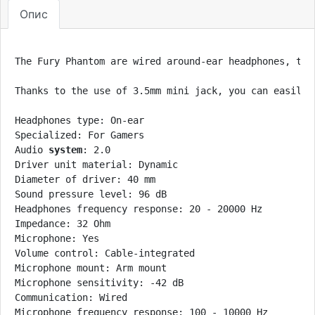
Опис
The Fury Phantom are wired around-ear headphones, the
Thanks to the use of 3.5mm mini jack, you can easily 
Headphones type: On-ear

Specialized: For Gamers

Audio 
system
: 2.0

Driver unit material: Dynamic

Diameter of driver: 40 mm

Sound pressure level: 96 dB

Headphones frequency response: 20 - 20000 Hz

Impedance: 32 Ohm

Microphone: Yes

Volume control: Cable-integrated

Microphone mount: Arm mount

Microphone sensitivity: -42 dB

Communication: Wired

Microphone frequency response: 100 - 10000 Hz
