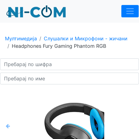
Мултимедија
Слушалки и Микрофони - жичани
Headphones Fury Gaming Phantom RGB
Previous
Next