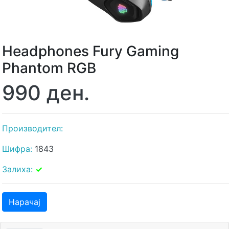
Headphones Fury Gaming
Phantom RGB
990 ден.
Производител:
Шифра:
1843
Залиха:
✓
Нарачај