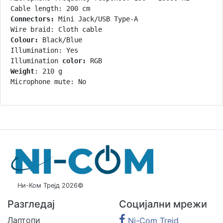
Connectors:
 Mini Jack/USB Type-A

Colour:
 Black/Blue

Illumination: Yes

Illumination 
color:
Weight
: 210 g

Microphone mute: No
Ни-Ком Трејд 2026©
Разгледај
Социјални мрежи
Лаптопи
Ni-Com Trejd