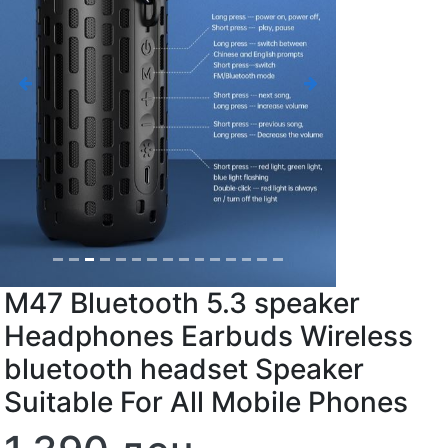
Previous
Next
M47 Bluetooth 5.3 speaker
Headphones Earbuds Wireless
bluetooth headset Speaker
Suitable For All Mobile Phones