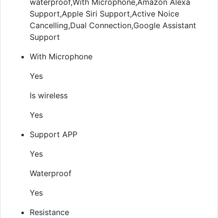
waterproof,With Microphone,Amazon Alexa
Support,Apple Siri Support,Active Noice
Cancelling,Dual Connection,Google Assistant
Support
With Microphone
Yes
Is wireless
Yes
Support APP
Yes
Waterproof
Yes
Resistance