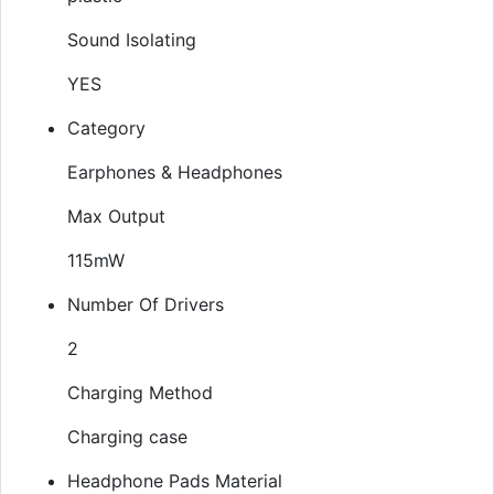
Sound Isolating
YES
Category
Earphones & Headphones
Max Output
115mW
Number Of Drivers
2
Charging Method
Charging case
Headphone Pads Material