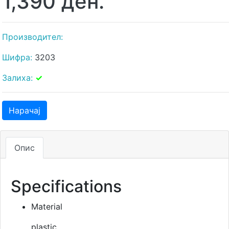
1,390 ден.
Производител:
Шифра:
3203
Залиха:
✓
Нарачај
Опис
Specifications
Material
plastic