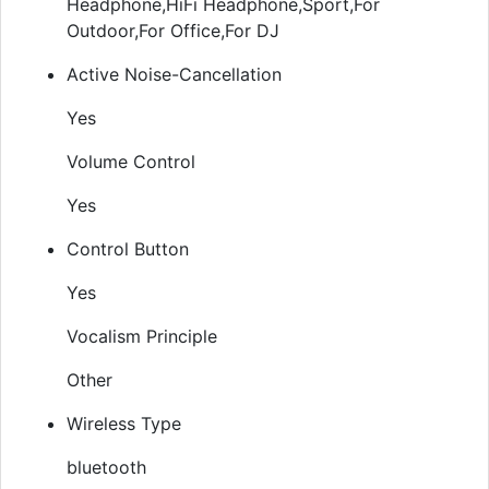
Headphone,HiFi Headphone,Sport,For
Outdoor,For Office,For DJ
Active Noise-Cancellation
Yes
Volume Control
Yes
Control Button
Yes
Vocalism Principle
Other
Wireless Type
bluetooth