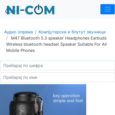
Аудио опрема
Компјутерски и блутут звучници
M47 Bluetooth 5.3 speaker Headphones Earbuds
Wireless bluetooth headset Speaker Suitable For All
Mobile Phones