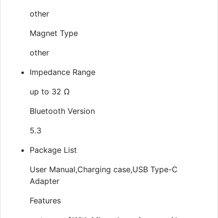
other
Magnet Type
other
Impedance Range
up to 32 Ω
Bluetooth Version
5.3
Package List
User Manual,Charging case,USB Type-C
Adapter
Features