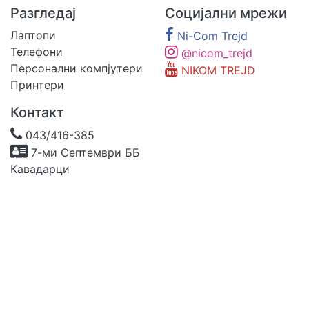
Разгледај
Социјални мрежи
Лаптопи
Ni-Com Trejd
Телефони
@nicom_trejd
Персонални компјутери
NIKOM TREJD
Принтери
Контакт
043/416-385
7-ми Септември ББ
Кавадарци