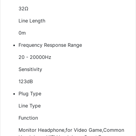
32Ω
Line Length
0m
Frequency Response Range
20 - 20000Hz
Sensitivity
123dB
Plug Type
Line Type
Function
Monitor Headphone,for Video Game,Common