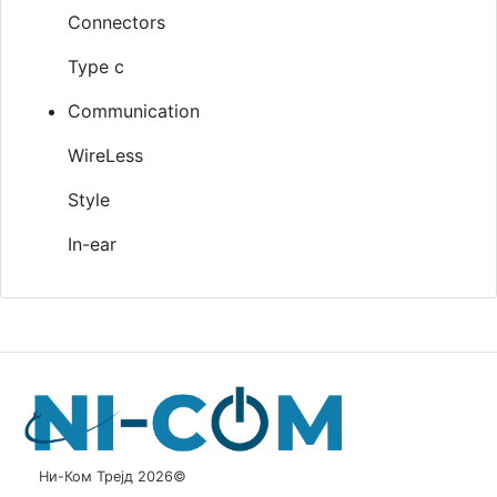
Connectors
Type c
Communication
WireLess
Style
In-ear
Ни-Ком Трејд 2026©