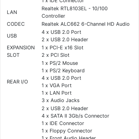
1 x IDE Connector
Realtek RTL8103EL - 10/100
LAN
Controller
CODEC
Realtek ALC662 6-Channel HD Audio
4 x USB 2.0 Port
USB
2 x USB 2.0 Header
EXPANSION
1 x PCI-E x16 Slot
SLOT
2 x PCI Slot
1 x PS/2 Mouse
1 x PS/2 Keyboard
4 x USB 2.0 Port
REAR I/O
1 x VGA Port
1 x LAN Port
3 x Audio Jacks
2 x USB 2.0 Header
4 x SATA II 3Gb/s Connector
1 x IDE Connector
1 x Floppy Connector
1 x Front Audio Header