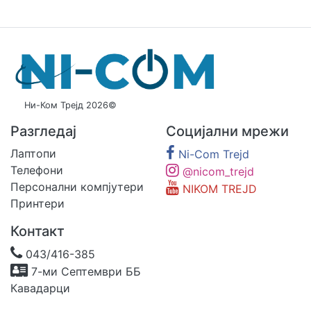
Ни-Ком Трејд 2026©
Разгледај
Социјални мрежи
Лаптопи
Ni-Com Trejd
Телефони
@nicom_trejd
Персонални компјутери
NIKOM TREJD
Принтери
Контакт
043/416-385
7-ми Септември ББ
Кавадарци