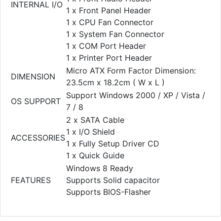
INTERNAL I/O
1 x Front Panel Header
1 x CPU Fan Connector
1 x System Fan Connector
1 x COM Port Header
1 x Printer Port Header
Micro ATX Form Factor Dimension:
DIMENSION
23.5cm x 18.2cm ( W x L )
Support Windows 2000 / XP / Vista /
OS SUPPORT
7 / 8
2 x SATA Cable
1 x I/O Shield
ACCESSORIES
1 x Fully Setup Driver CD
1 x Quick Guide
Windows 8 Ready
FEATURES
Supports Solid capacitor
Supports BIOS-Flasher