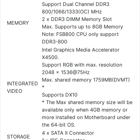
Support Dual Channel DDR3
800/1066/1333(OC) MHz
2 x DDR3 DIMM Memory Slot
MEMORY
Max. Supports up to 8GB Memory
Note: FSB800 CPU only support
DDR3-800
Intel Graphics Media Accelerator
X4500.
Support RGB with max. resolution
2048 x 1536@75Hz
Max. shared memory 1759MB(DVMT)
INTEGRATED
*
VIDEO
Supports DX10
* The Max shared memory size will be
available only when 4GB memory or
more installed on Motherboard under
the 64-bit OS.
4 x SATA II Connector
STORAGE