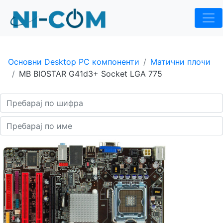
Основни Desktop PC компоненти
Матични плочи
MB BIOSTAR G41d3+ Socket LGA 775