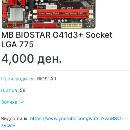
MB BIOSTAR G41d3+ Socket
LGA 775
4,000 ден.
Производител:
BIOSTAR
Шифра:
58
Залиха:
✓
Видео линк:
https://www.youtube.com/watch?v=iBSvf-
zyQeE