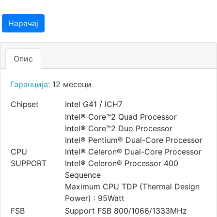
Нарачај
Опис
Гаранција:
12 месеци
Chipset
Intel G41 / ICH7
Intel® Core™2 Quad Processor
Intel® Core™2 Duo Processor
Intel® Pentium® Dual-Core Processor
CPU
Intel® Celeron® Dual-Core Processor
SUPPORT
Intel® Celeron® Processor 400
Sequence
Maximum CPU TDP (Thermal Design
Power) : 95Watt
FSB
Support FSB 800/1066/1333MHz