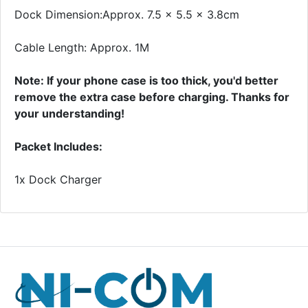
Dock Dimension:Approx. 7.5 x 5.5 x 3.8cm
Cable Length: Approx. 1M
Note: If your phone case is too thick, you'd better
remove the extra case before charging. Thanks for
your understanding!
Packet Includes:
1x Dock Charger