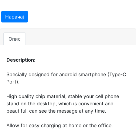
Нарачај
Опис
Description:
Specially designed for android smartphone (Type-C
Port).
High quality chip material, stable your cell phone
stand on the desktop, which is convenient and
beautiful, can see the message at any time.
Allow for easy charging at home or the office.