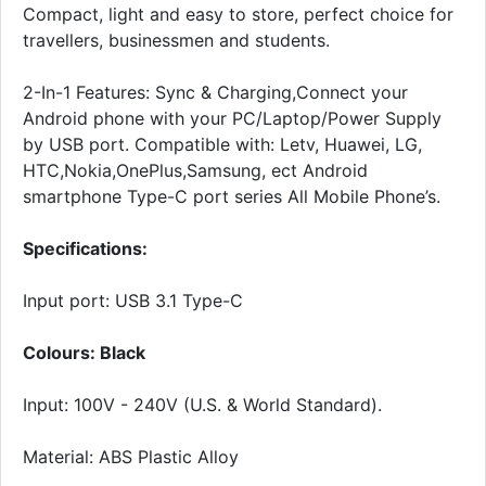
Compact, light and easy to store, perfect choice for
travellers, businessmen and students.
2-In-1 Features: Sync & Charging,Connect your
Android phone with your PC/Laptop/Power Supply
by USB port. Compatible with: Letv, Huawei, LG,
HTC,Nokia,OnePlus,Samsung, ect Android
smartphone Type-C port series All Mobile Phone’s.
Specifications:
Input port: USB 3.1 Type-C
Colours: Black
Input: 100V - 240V (U.S. & World Standard).
Material: ABS Plastic Alloy