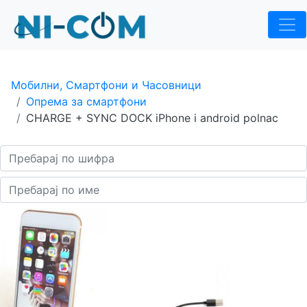
Мобилни, Смартфони и Часовници
Опрема за смартфони
CHARGE + SYNC DOCK iPhone i android polnac