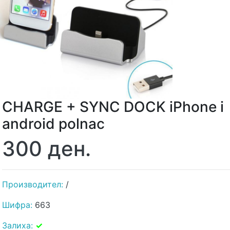
CHARGE + SYNC DOCK iPhone i
android polnac
300 ден.
Производител:
/
Шифра:
663
Залиха:
✓