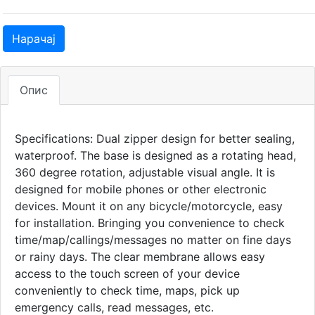
Нарачај
Опис
Specifications: Dual zipper design for better sealing,
waterproof. The base is designed as a rotating head,
360 degree rotation, adjustable visual angle. It is
designed for mobile phones or other electronic
devices. Mount it on any bicycle/motorcycle, easy
for installation. Bringing you convenience to check
time/map/callings/messages no matter on fine days
or rainy days. The clear membrane allows easy
access to the touch screen of your device
conveniently to check time, maps, pick up
emergency calls, read messages, etc.