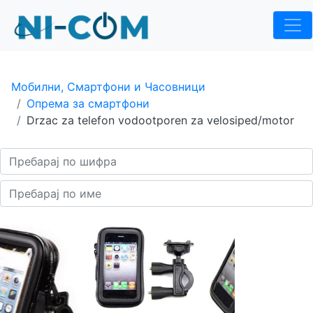
Мобилни, Смартфони и Часовници
Опрема за смартфони
Drzac za telefon vodootporen za velosiped/motor