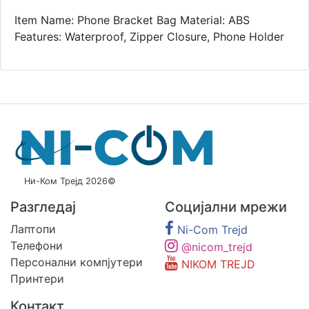
Item Name: Phone Bracket Bag Material: ABS
Features: Waterproof, Zipper Closure, Phone Holder
Ни-Ком Трејд 2026©
Разгледај
Социјални мрежи
Лаптопи
Ni-Com Trejd
Телефони
@nicom_trejd
Персонални компјутери
NIKOM TREJD
Принтери
Контакт