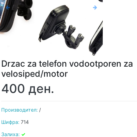
Previous
Next
Drzac za telefon vodootporen za
velosiped/motor
400 ден.
Производител:
/
Шифра:
714
Залиха:
✓